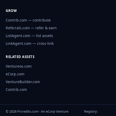
GROW
Contrib.com — contribute
Referrals.com — refer & earn
ListAgent.com — list assets
LinkAgent.com — cross-link
RELATED ASSETS
Ventureos.com
eCorp.com
VentureBuilder.com
Contrib.com
© 2026 Prcredits.com · An eCorp Venture
Registry: