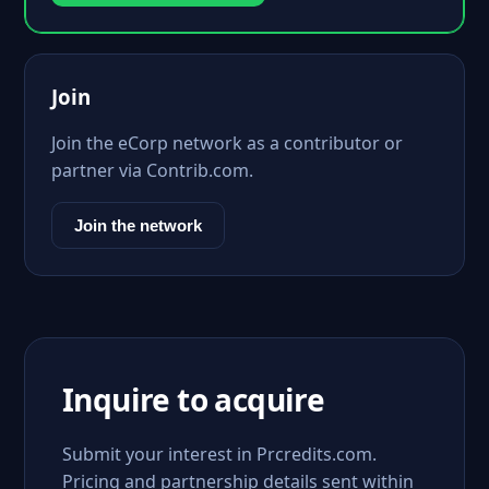
Join
Join the eCorp network as a contributor or
partner via Contrib.com.
Join the network
Inquire to acquire
Submit your interest in Prcredits.com.
Pricing and partnership details sent within