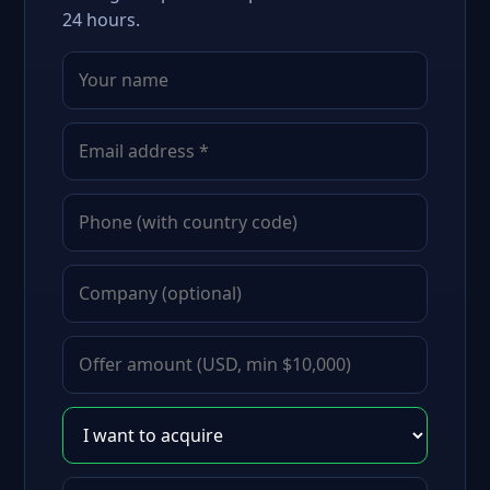
24 hours.