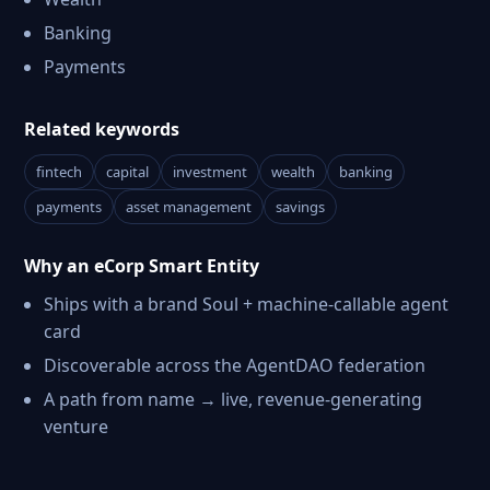
Banking
Payments
Related keywords
fintech
capital
investment
wealth
banking
payments
asset management
savings
Why an eCorp Smart Entity
Ships with a brand Soul + machine-callable agent
card
Discoverable across the AgentDAO federation
A path from name → live, revenue-generating
venture