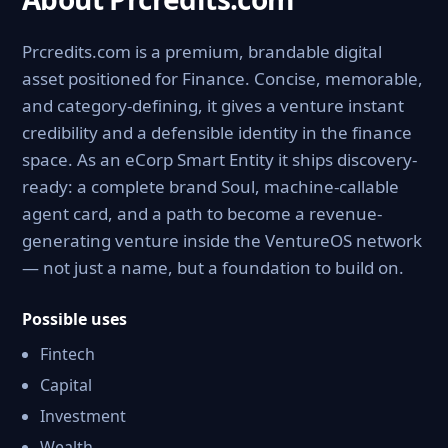
Prcredits.com is a premium, brandable digital
asset positioned for Finance. Concise, memorable,
and category-defining, it gives a venture instant
credibility and a defensible identity in the finance
space. As an eCorp Smart Entity it ships discovery-
ready: a complete brand Soul, machine-callable
agent card, and a path to become a revenue-
generating venture inside the VentureOS network
— not just a name, but a foundation to build on.
Possible uses
Fintech
Capital
Investment
Wealth