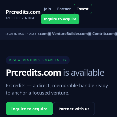
Join
Partner
Invest
Prcredits.com
AN ECORP VENTURE
Inquire to acquire
ntureos.com
▣ eCorp.com
▣ VentureBuilder.com
▣ Contrib.com
▣
RELATED ECORP ASSETS
DIGITAL VENTURES · SMART ENTITY
Prcredits.com
is available
Prcredits — a direct, memorable handle ready
to anchor a focused venture.
Inquire to acquire
Partner with us