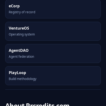
eCorp
Registry of record
VentureOS
Operating system
AgentDAO
Agent federation
PlayLoop
Build methodology
About Prcredits.com