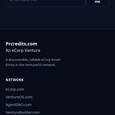
me
Prcredits.com
An eCorp Venture
A discoverable, callable eCorp Smart
Entity in the VentureOS network.
NETWORK
eCorp.com
VentureOS.com
AgentDAO.com
VentureBuilder.com