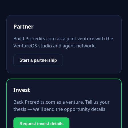
Partner
Build Prcredits.com as a joint venture with the
VentureOS studio and agent network.
Start a partnership
Invest
Back Prcredits.com as a venture. Tell us your
thesis — we'll send the opportunity details.
Request invest details