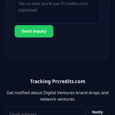
Send inquiry
Tracking Prcredits.com
Get notified about Digital Ventures brand drops and
network ventures.
Notify