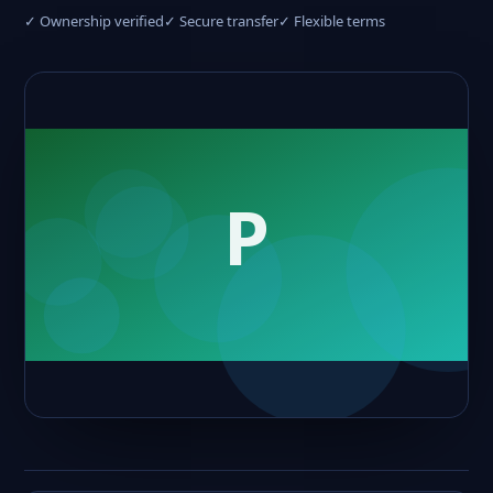
✓ Ownership verified
✓ Secure transfer
✓ Flexible terms